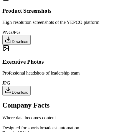
Product Screenshots
High-resolution screenshots of the YEPCO platform
PNG
JPG
Download
Executive Photos
Professional headshots of leadership team
JPG
Download
Company Facts
Where data becomes content
Designed for sports broadcast automation.