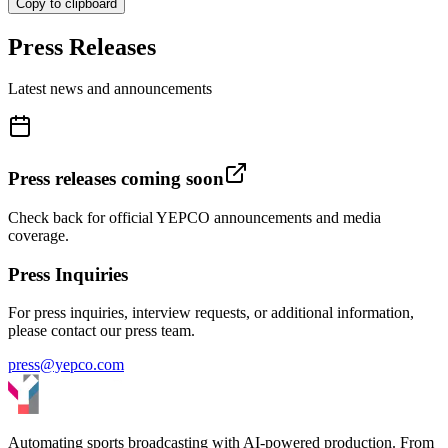
Copy to clipboard
Press Releases
Latest news and announcements
Press releases coming soon
Check back for official YEPCO announcements and media
coverage.
Press Inquiries
For press inquiries, interview requests, or additional information,
please contact our press team.
press@yepco.com
Automating sports broadcasting with AI-powered production. From