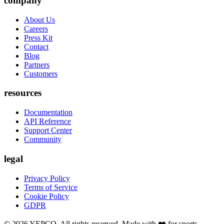
company
About Us
Careers
Press Kit
Contact
Blog
Partners
Customers
resources
Documentation
API Reference
Support Center
Community
legal
Privacy Policy
Terms of Service
Cookie Policy
GDPR
©
2026
YEPCO. All rights reserved. Made with ❤️ for sports