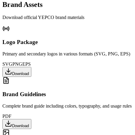
Brand Assets
Download official YEPCO brand materials
Logo Package
Primary and secondary logos in various formats (SVG, PNG, EPS)
SVG
PNG
EPS
Download
Brand Guidelines
Complete brand guide including colors, typography, and usage rules
PDF
Download