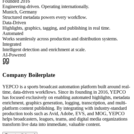
Founded 2016
Engineering-driven. Operating internationally.
Munich, Germany
Structured metadata powers every workflow.
Data-Driven
Highlights, graphics, tagging, and publishing in real time.
Automated
Works seamlessly across production and distribution systems.
Integrated
Intelligent detection and enrichment at scale.
AI-Powered
Company Boilerplate
YEPCO is a sports broadcast automation platform built around real-
time, data-driven workflows. Since its founding in 2016, YEPCO
has focused exclusively on enabling automated highlights, metadata
enrichment, graphics generation, logging, transcription, and multi-
platform content publishing. By integrating with industry-standard
production tools such as Avid, Adobe, EVS, and MOG, YEPCO
helps broadcasters, leagues, teams, and digital media organizations
transform live data into immediate, valuable content.