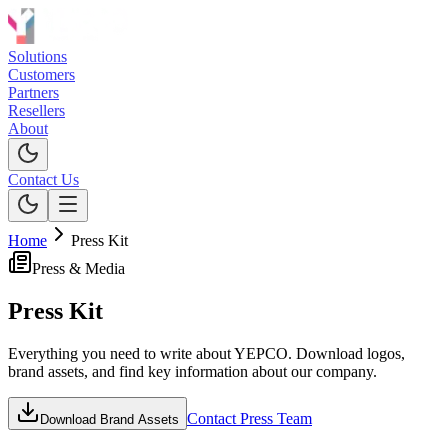
Solutions
Customers
Partners
Resellers
About
Contact Us
Home
Press Kit
Press & Media
Press
Kit
Everything you need to write about YEPCO. Download logos,
brand assets, and find key information about our company.
Contact Press Team
Download Brand Assets