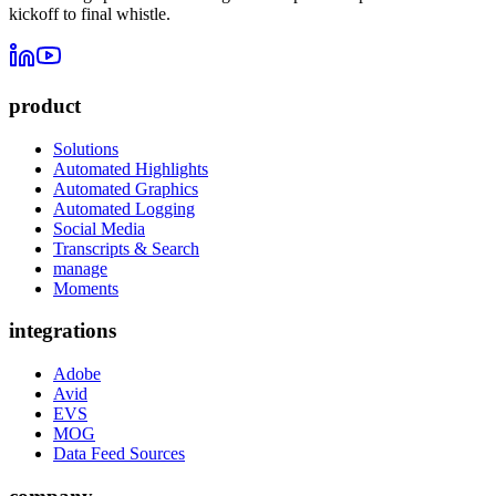
kickoff to final whistle.
product
Solutions
Automated Highlights
Automated Graphics
Automated Logging
Social Media
Transcripts & Search
manage
Moments
integrations
Adobe
Avid
EVS
MOG
Data Feed Sources