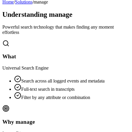
Home
/
Solutions
/
manage
Understanding
manage
Powerful search technology that makes finding any moment
effortless
What
Universal Search Engine
Search across all logged events and metadata
Full-text search in transcripts
Filter by any attribute or combination
Why manage