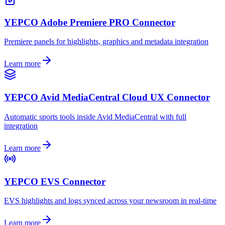
YEPCO Adobe Premiere PRO Connector
Premiere panels for highlights, graphics and metadata integration
Learn more
YEPCO Avid MediaCentral Cloud UX Connector
Automatic sports tools inside Avid MediaCentral with full
integration
Learn more
YEPCO EVS Connector
EVS highlights and logs synced across your newsroom in real-time
Learn more