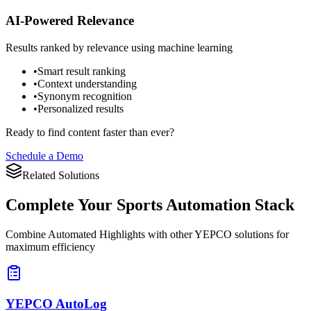
AI-Powered Relevance
Results ranked by relevance using machine learning
•
Smart result ranking
•
Context understanding
•
Synonym recognition
•
Personalized results
Ready to find content faster than ever?
Schedule a Demo
Related Solutions
Complete Your
Sports Automation Stack
Combine Automated Highlights with other YEPCO solutions for
maximum efficiency
YEPCO AutoLog