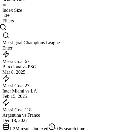
∞
Index Size
50+
Filters
Messi goal Champions League
Enter
Messi Goal 67'
Barcelona vs PSG
Mar 8, 2025
Messi Goal 23'
Inter Miami vs LA
Feb 15, 2025
Messi Goal 118'
Argentina vs France
Dec 18, 2022
1.2M results indexed
0.8s search time