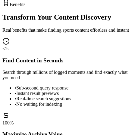
Benefits
Transform Your
Content Discovery
Real benefits that make finding sports content effortless and instant
<2s
Find Content in Seconds
Search through millions of logged moments and find exactly what
you need
•
Sub-second query response
•
Instant result previews
•
Real-time search suggestions
•
No waiting for indexing
100%
Maximize Archive Value