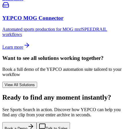
YEPCO MOG Connector
Automated sports production for MOG mxfSPEEDRAIL
workflows
Learn more
Want to see all solutions working together?
Book a full demo of the YEPCO automation suite tailored to your
workflow
View All Solutions
Ready to find
any moment instantly?
See Sports Search in action. Discover how YEPCO can help you
find any clip from your entire archive in seconds.
Book a Demo
Talk to Sales