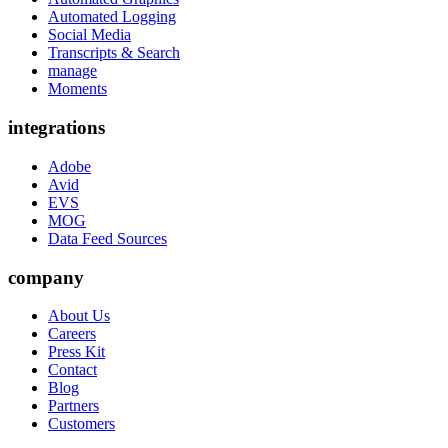
Automated Logging
Social Media
Transcripts & Search
manage
Moments
integrations
Adobe
Avid
EVS
MOG
Data Feed Sources
company
About Us
Careers
Press Kit
Contact
Blog
Partners
Customers