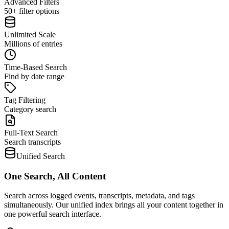
Advanced Filters
50+ filter options
Unlimited Scale
Millions of entries
Time-Based Search
Find by date range
Tag Filtering
Category search
Full-Text Search
Search transcripts
Unified Search
One Search, All Content
Search across logged events, transcripts, metadata, and tags
simultaneously. Our unified index brings all your content together in
one powerful search interface.