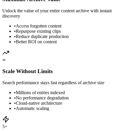
Unlock the value of your entire content archive with instant
discovery
•
Access forgotten content
•
Repurpose existing clips
•
Reduce duplicate production
•
Better ROI on content
∞
Scale Without Limits
Search performance stays fast regardless of archive size
•
Millions of entries indexed
•
No performance degradation
•
Cloud-native architecture
•
Automatic scaling
5+