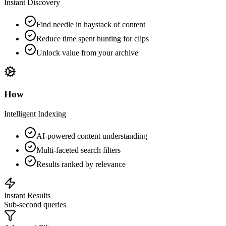
Instant Discovery
Find needle in haystack of content
Reduce time spent hunting for clips
Unlock value from your archive
How
Intelligent Indexing
AI-powered content understanding
Multi-faceted search filters
Results ranked by relevance
Instant Results
Sub-second queries