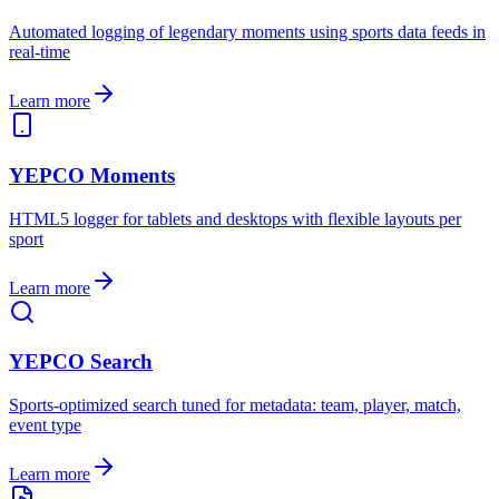
Automated logging of legendary moments using sports data feeds in
real-time
Learn more
YEPCO Moments
HTML5 logger for tablets and desktops with flexible layouts per
sport
Learn more
YEPCO Search
Sports-optimized search tuned for metadata: team, player, match,
event type
Learn more