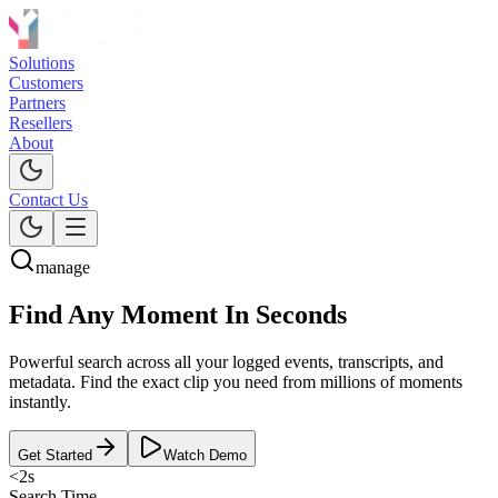
Solutions
Customers
Partners
Resellers
About
Contact Us
manage
Find Any Moment
In Seconds
Powerful search across all your logged events, transcripts, and
metadata. Find the exact clip you need from millions of moments
instantly.
Get Started
Watch Demo
<2s
Search Time