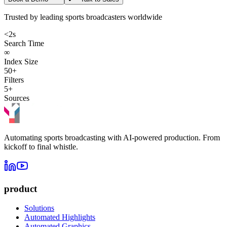
Trusted by leading sports broadcasters worldwide
<2s
Search Time
∞
Index Size
50+
Filters
5+
Sources
Automating sports broadcasting with AI-powered production. From
kickoff to final whistle.
product
Solutions
Automated Highlights
Automated Graphics