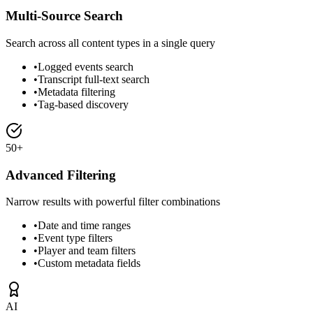
Multi-Source Search
Search across all content types in a single query
•
Logged events search
•
Transcript full-text search
•
Metadata filtering
•
Tag-based discovery
50+
Advanced Filtering
Narrow results with powerful filter combinations
•
Date and time ranges
•
Event type filters
•
Player and team filters
•
Custom metadata fields
AI