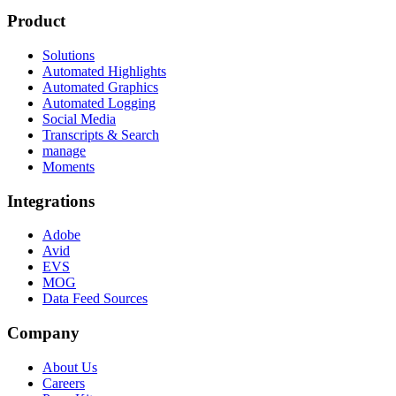
Product
Solutions
Automated Highlights
Automated Graphics
Automated Logging
Social Media
Transcripts & Search
manage
Moments
Integrations
Adobe
Avid
EVS
MOG
Data Feed Sources
Company
About Us
Careers