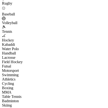
Rugby
⚾
Baseball
🏐
Volleyball
🎾
Tennis
🏒
Hockey
Kabaddi
Water Polo
Handball
Lacrosse
Field Hockey
Futsal
Motorsport
Swimming
Athletics
Cycling
Boxing
MMA
Table Tennis
Badminton
Skiing