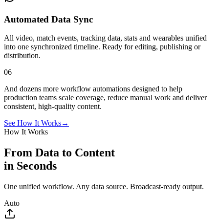
Automated Data Sync
All video, match events, tracking data, stats and wearables unified
into one synchronized timeline. Ready for editing, publishing or
distribution.
06
And dozens more workflow automations designed to help
production teams scale coverage, reduce manual work and deliver
consistent, high-quality content.
See How It Works
→
How It Works
From Data to Content
in Seconds
One unified workflow. Any data source. Broadcast-ready output.
Auto