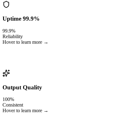
Uptime 99.9%
99.9%
Reliability
Hover to learn more →
Built for live sports, where failure is not an option.
Output Quality
100%
Consistent
Hover to learn more →
Brand-safe, metadata-accurate, multi-format and multi-language.