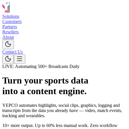
Solutions
Customers
Partners
Resellers
About
Contact Us
LIVE: Automating 500+ Broadcasts Daily
Turn your sports data
into a content engine.
YEPCO automates
highlights
,
social clips
,
graphics
,
logging and
transcripts from the data you already have — video, match events,
tracking and wearables.
10× more output.
Up to 60% less manual work.
Zero workflow