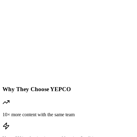
Why They Choose YEPCO
10× more content with the same team