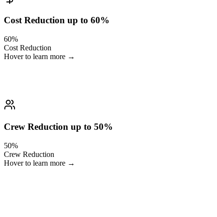
Cost Reduction up to 60%
60%
Cost Reduction
Hover to learn more →
You eliminate hours of manual clipping, sorting and packaging.
Crew Reduction up to 50%
50%
Crew Reduction
Hover to learn more →
One operator can do what previously required an entire post-
production team.