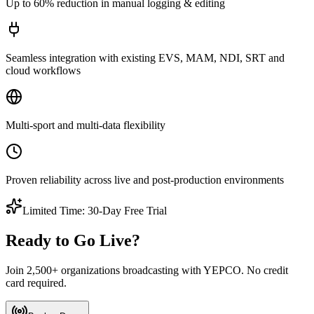
Up to 60% reduction in manual logging & editing
Seamless integration with existing EVS, MAM, NDI, SRT and
cloud workflows
Multi-sport and multi-data flexibility
Proven reliability across live and post-production environments
Limited Time: 30-Day Free Trial
Ready to Go Live?
Join 2,500+ organizations broadcasting with YEPCO. No credit
card required.