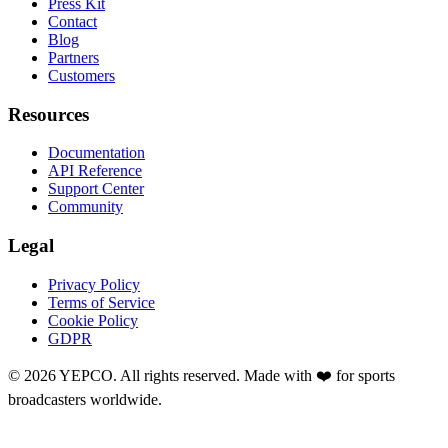
Press Kit
Contact
Blog
Partners
Customers
Resources
Documentation
API Reference
Support Center
Community
Legal
Privacy Policy
Terms of Service
Cookie Policy
GDPR
©
2026
YEPCO. All rights reserved. Made with ❤️ for sports
broadcasters worldwide.