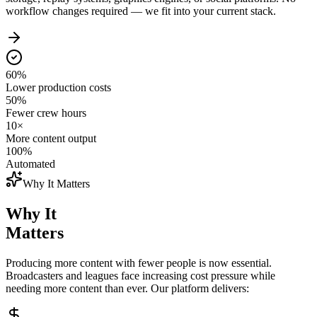
workflow changes required — we fit into your current stack.
60%
Lower production costs
50%
Fewer crew hours
10×
More content output
100%
Automated
Why It Matters
Why It
Matters
Producing more content with fewer people is now essential.
Broadcasters and leagues face increasing cost pressure while
needing more content than ever. Our platform delivers: