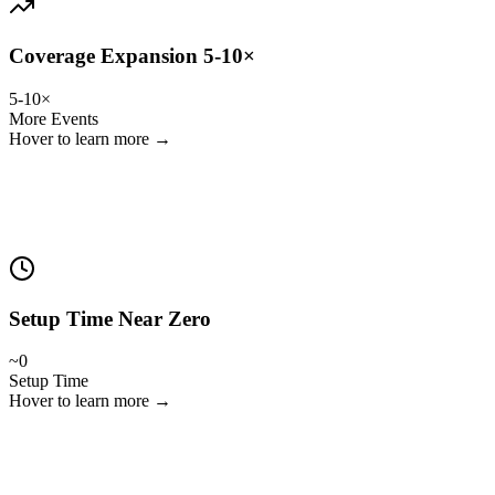
Coverage Expansion 5-10×
5-10×
More Events
Hover to learn more →
Clubs, leagues and media teams can cover youth, women's, second
teams, training sessions and more — instantly.
Setup Time Near Zero
~0
Setup Time
Hover to learn more →
The system aligns data automatically. Just ingest and go.