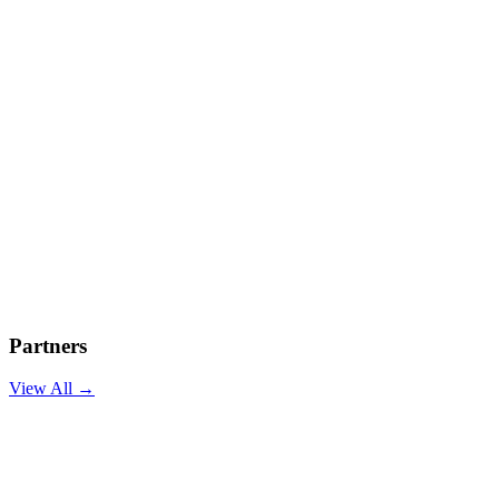
Partners
View All →