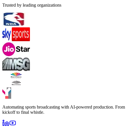
Trusted by leading organizations
Automating sports broadcasting with AI-powered production. From
kickoff to final whistle.