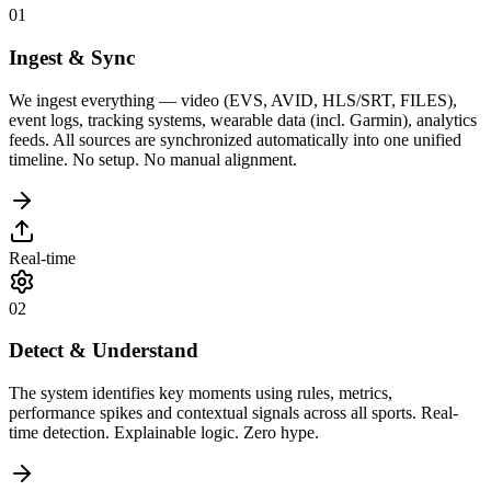
01
Ingest & Sync
We ingest everything — video (EVS, AVID, HLS/SRT, FILES),
event logs, tracking systems, wearable data (incl. Garmin), analytics
feeds. All sources are synchronized automatically into one unified
timeline. No setup. No manual alignment.
Real-time
02
Detect & Understand
The system identifies key moments using rules, metrics,
performance spikes and contextual signals across all sports. Real-
time detection. Explainable logic. Zero hype.