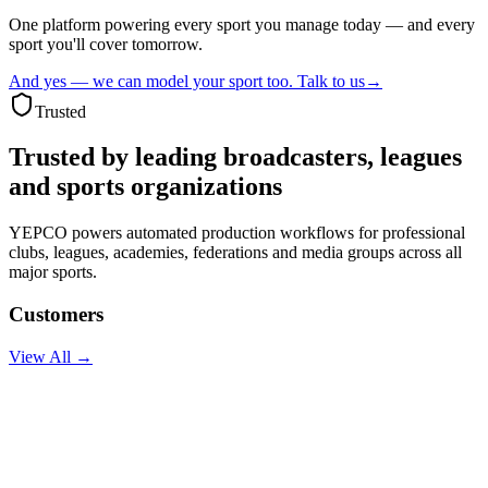
One platform powering every sport you manage today — and every
sport you'll cover tomorrow.
And yes — we can model your sport too. Talk to us
→
Trusted
Trusted by leading
broadcasters, leagues
and sports organizations
YEPCO powers automated production workflows for professional
clubs, leagues, academies, federations and media groups across all
major sports.
Customers
View All →