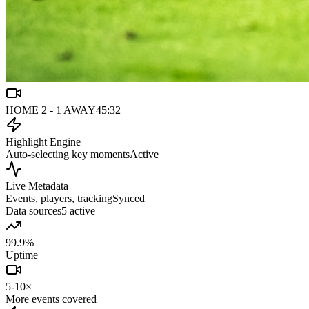
HOME 2 - 1 AWAY
45:32
Highlight Engine
Auto-selecting key moments
Active
Live Metadata
Events, players, tracking
Synced
Data sources
5 active
99.9%
Uptime
5-10×
More events covered