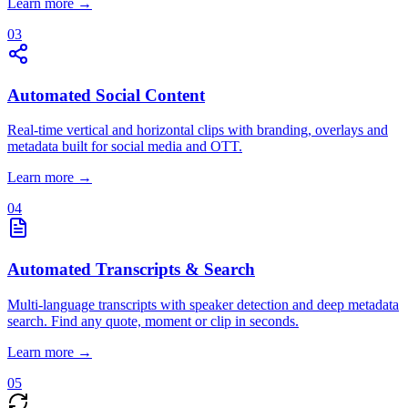
Learn more →
03
Automated Social Content
Real-time vertical and horizontal clips with branding, overlays and
metadata built for social media and OTT.
Learn more →
04
Automated Transcripts & Search
Multi-language transcripts with speaker detection and deep metadata
search. Find any quote, moment or clip in seconds.
Learn more →
05