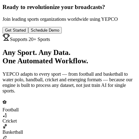
Ready to revolutionize your broadcasts?
Join leading sports organizations worldwide using YEPCO
Get Started
Schedule Demo
Supports 20+ Sports
Any Sport. Any Data.
One Automated Workflow.
YEPCO adapts to every sport — from football and basketball to
water polo, handball, cricket and emerging formats — because our
engine is built to process any dataset, not just train AI for single
sports.
⚽
Football
🏏
Cricket
🏀
Basketball
🏉