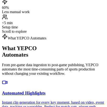
60%
Less manual work
<5 min
Setup time
Scroll to explore
What YEPCO Automates
What YEPCO
Automates
From pre-game data ingestion to post-game publishing, YEPCO
automates the most time-consuming parts of sports production
without changing your existing workflow.
Automated Highlights
Instant clip generation for every key moment, based on video, event
data, tracking or wearables. Perfect for match cuts, player reels,