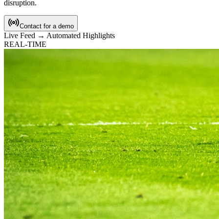
disruption.
Contact for a demo
Live Feed → Automated Highlights
REAL-TIME