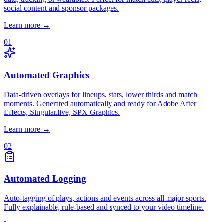
social content and sponsor packages.
Learn more →
01
Automated Graphics
Data-driven overlays for lineups, stats, lower thirds and match
moments. Generated automatically and ready for Adobe After
Effects, Singular.live, SPX Graphics.
Learn more →
02
Automated Logging
Auto-tagging of plays, actions and events across all major sports.
Fully explainable, rule-based and synced to your video timeline.