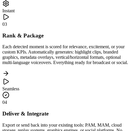
Instant
03
Rank & Package
Each detected moment is scored for relevance, excitement, or your
custom KPIs. Automatically generates: highlight clips, branded
graphics, metadata overlays, vertical/horizontal formats, optional
multi-language voiceovers. Everything ready for broadcast or social.
Seamless
04
Deliver & Integrate
Export or send back into your existing tools: PAM, MAM, cloud
storage, replay systems, graphics engines, or social platforms. No