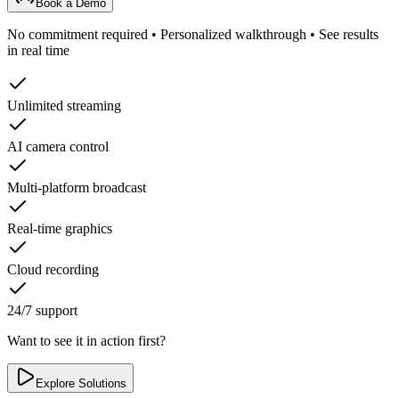
Book a Demo
No commitment required • Personalized walkthrough • See results
in real time
Unlimited streaming
AI camera control
Multi-platform broadcast
Real-time graphics
Cloud recording
24/7 support
Want to see it in action first?
Explore Solutions