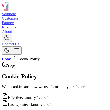
Solutions
Customers
Partners
Resellers
About
Contact Us
Home
Cookie Policy
Legal
Cookie Policy
What cookies are, how we use them, and your choices
Effective:
January 1, 2025
Last Updated:
January 2025