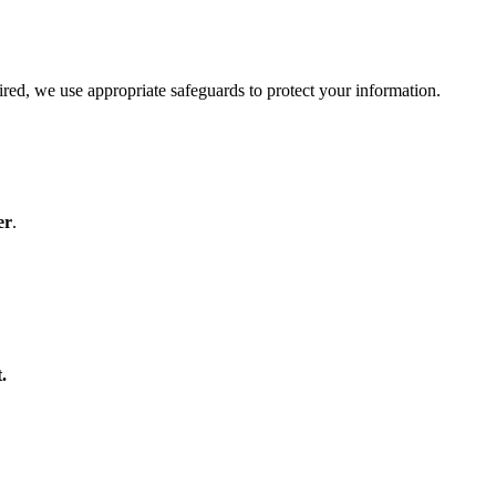
red, we use appropriate safeguards to protect your information.
er
.
.