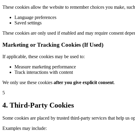
These cookies allow the website to remember choices you make, such
Language preferences
Saved settings
These cookies are only used if enabled and may require consent depe
Marketing or Tracking Cookies (If Used)
If applicable, these cookies may be used to:
Measure marketing performance
Track interactions with content
We only use these cookies
after you give explicit consent
.
5
4. Third-Party Cookies
Some cookies are placed by trusted third-party services that help us o
Examples may include: