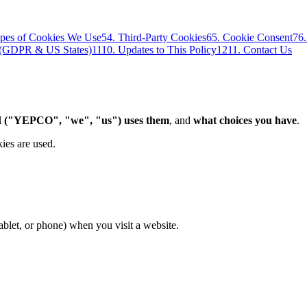
ypes of Cookies We Use
5
4. Third-Party Cookies
6
5. Cookie Consent
7
6
s (GDPR & US States)
11
10. Updates to This Policy
12
11. Contact Us
 ("YEPCO", "we", "us") uses them
, and
what choices you have
.
ies are used.
tablet, or phone) when you visit a website.