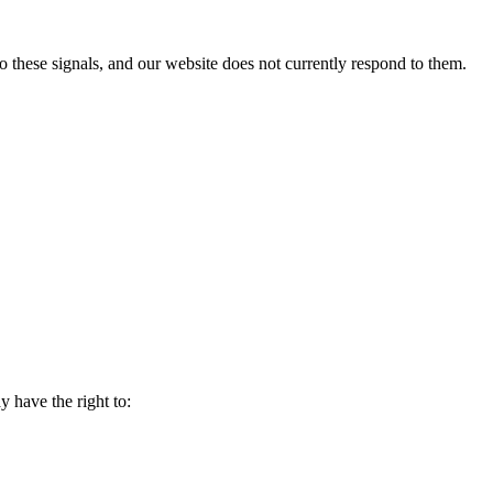
to these signals, and our website does not currently respond to them.
y have the right to: