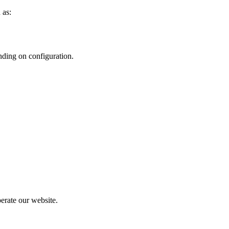
 as:
nding on configuration.
perate our website.