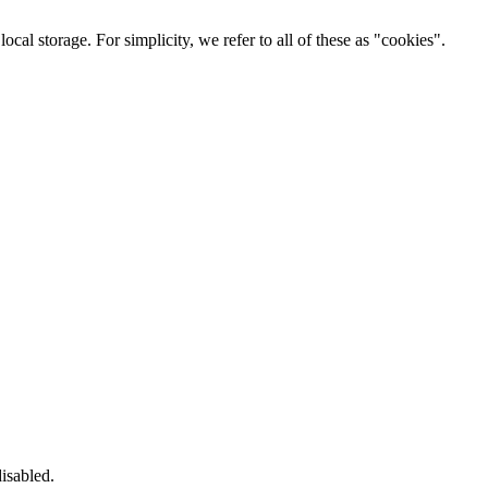
cal storage. For simplicity, we refer to all of these as "cookies".
isabled.