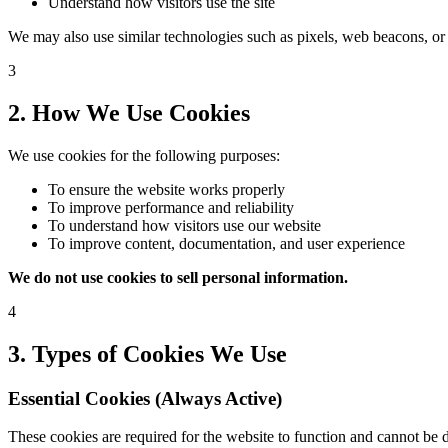
Understand how visitors use the site
We may also use similar technologies such as pixels, web beacons, or lo
3
2. How We Use Cookies
We use cookies for the following purposes:
To ensure the website works properly
To improve performance and reliability
To understand how visitors use our website
To improve content, documentation, and user experience
We do not use cookies to sell personal information.
4
3. Types of Cookies We Use
Essential Cookies (Always Active)
These cookies are required for the website to function and cannot be d