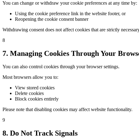
You can change or withdraw your cookie preferences at any time by:
Using the cookie preference link in the website footer, or
Reopening the cookie consent banner
Withdrawing consent does not affect cookies that are strictly necessary 
8
7. Managing Cookies Through Your Brows
You can also control cookies through your browser settings.
Most browsers allow you to:
View stored cookies
Delete cookies
Block cookies entirely
Please note that disabling cookies may affect website functionality.
9
8. Do Not Track Signals