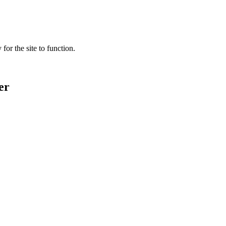
for the site to function.
er