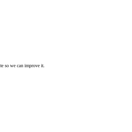
te so we can improve it.