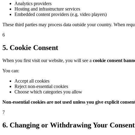
Analytics providers
Hosting and infrastructure services
Embedded content providers (e.g. video players)
These third parties may process data outside your country. When requi
6
5. Cookie Consent
When you first visit our website, you will see a
cookie consent bann
You can:
Accept all cookies
Reject non-essential cookies
Choose which categories you allow
Non-essential cookies are not used unless you give explicit consent
7
6. Changing or Withdrawing Your Consent