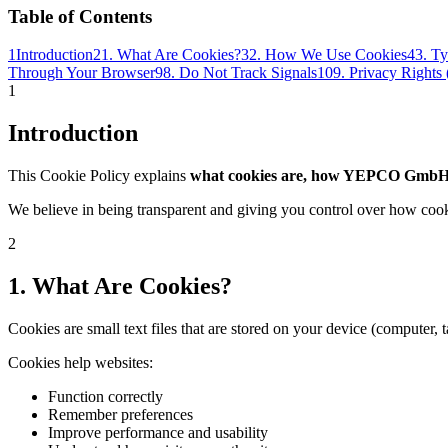
Table of Contents
1
Introduction
2
1. What Are Cookies?
3
2. How We Use Cookies
4
3. T
Through Your Browser
9
8. Do Not Track Signals
10
9. Privacy Right
1
Introduction
This Cookie Policy explains
what cookies are, how YEPCO GmbH
We believe in being transparent and giving you control over how cook
2
1. What Are Cookies?
Cookies are small text files that are stored on your device (computer, 
Cookies help websites:
Function correctly
Remember preferences
Improve performance and usability