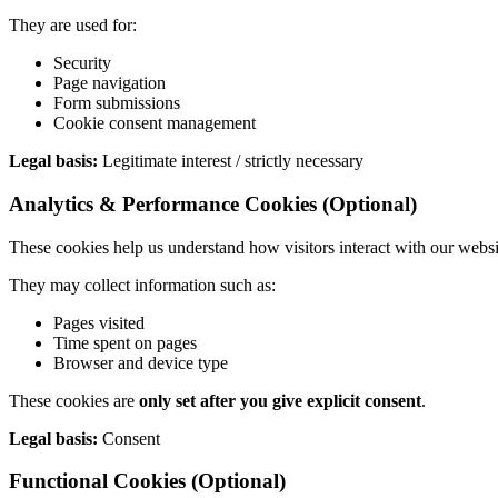
They are used for:
Security
Page navigation
Form submissions
Cookie consent management
Legal basis:
Legitimate interest / strictly necessary
Analytics & Performance Cookies (Optional)
These cookies help us understand how visitors interact with our websi
They may collect information such as:
Pages visited
Time spent on pages
Browser and device type
These cookies are
only set after you give explicit consent
.
Legal basis:
Consent
Functional Cookies (Optional)