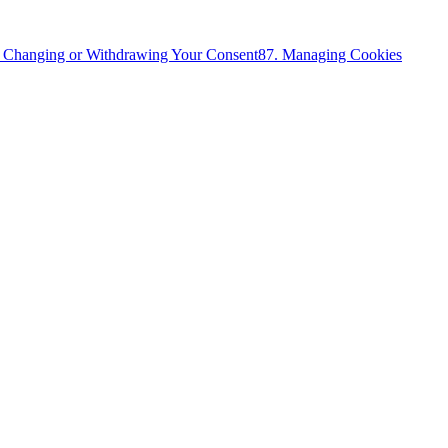
. Changing or Withdrawing Your Consent
8
7. Managing Cookies