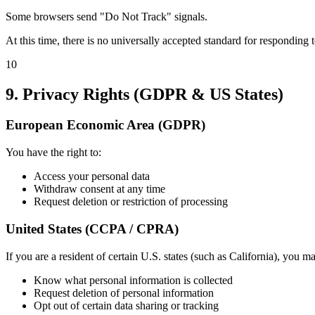
Some browsers send "Do Not Track" signals.
At this time, there is no universally accepted standard for responding 
10
9. Privacy Rights (GDPR & US States)
European Economic Area (GDPR)
You have the right to:
Access your personal data
Withdraw consent at any time
Request deletion or restriction of processing
United States (CCPA / CPRA)
If you are a resident of certain U.S. states (such as California), you ma
Know what personal information is collected
Request deletion of personal information
Opt out of certain data sharing or tracking